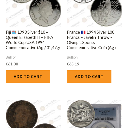
Fiji
1993 Silver $10 –
France
1994 Silver 100
Queen Elizabeth II – FIFA
Francs – Javelin Throw –
World Cup USA 1994
Olympic Sports
Commemorative (Ag / 31,47gr
Commemorative Coin (Ag /
/ .925).
33.63gr / .925).
Bullion
Bullion
€
61,00
€
65,19
ADD TO CART
ADD TO CART