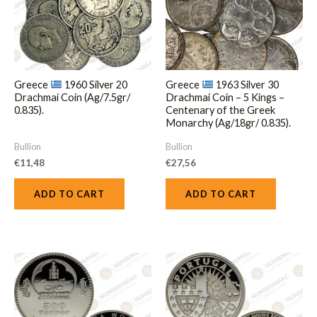
Greece
1960 Silver 20
Greece
1963 Silver 30
Drachmai Coin (Ag/7.5gr/
Drachmai Coin – 5 Kings –
0.835).
Centenary of the Greek
Monarchy (Ag/18gr/ 0.835).
Bullion
Bullion
€
11,48
€
27,56
ADD TO CART
ADD TO CART