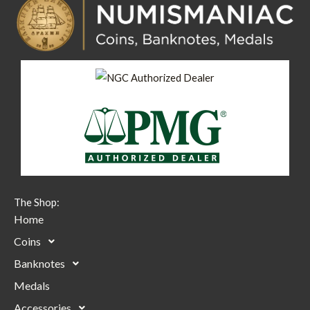
The Shop:
Home
Coins
Banknotes
Medals
Accessories