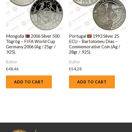
Mongolia
2006 Silver 500
Portugal
1993 Silver 25
Tögrög – FIFA World Cup
ECU – Bartolomeu Dias –
Germany 2006 (Ag / 25gr /
Commemorative Coin (Ag /
.925).
28gr / .925).
Bullion
Bullion
€
48,46
€
54,28
ADD TO CART
ADD TO CART