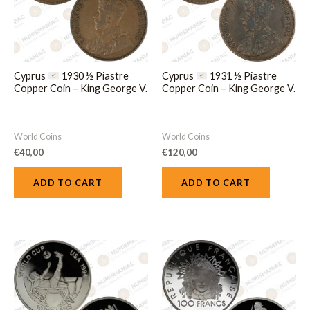
Cyprus
1930 ½ Piastre
Cyprus
1931 ½ Piastre
Copper Coin – King George V.
Copper Coin – King George V.
World Coins
World Coins
€
40,00
€
120,00
ADD TO CART
ADD TO CART