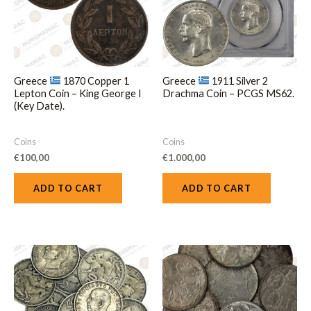
Greece
1870 Copper 1
Greece
1911 Silver 2
Lepton Coin – King George I
Drachma Coin – PCGS MS62.
(Key Date).
Coins
Coins
€
100,00
€
1.000,00
ADD TO CART
ADD TO CART