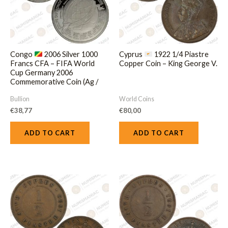
Congo
2006 Silver 1000
Cyprus
1922 1/4 Piastre
Francs CFA – FIFA World
Copper Coin – King George V.
Cup Germany 2006
Commemorative Coin (Ag /
20gr / .925).
Bullion
World Coins
€
38,77
€
80,00
ADD TO CART
ADD TO CART