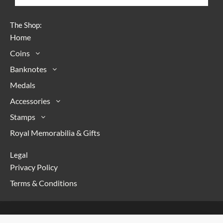
The Shop:
Home
Coins
Banknotes
Medals
Accessories
Stamps
Royal Memorabilia & Gifts
Legal
Privacy Policy
Terms & Conditions
Copyright © 2026 Numismaniac | Powered with <3 by