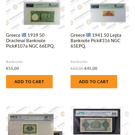
Greece
1939 50
Greece
1941 50 Lepta
Drachmai Banknote
Banknote Pick#316 NGC
Pick#107a NGC 66EPQ.
65EPQ.
Banknotes
Banknotes
€
55,00
€
60,00
€
45,00
ADD TO CART
ADD TO CART