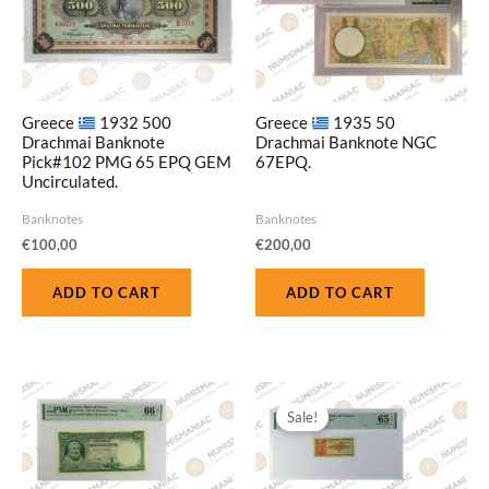
Greece
1932 500
Greece
1935 50
Drachmai Banknote
Drachmai Banknote NGC
Pick#102 PMG 65 EPQ GEM
67EPQ.
Uncirculated.
Banknotes
Banknotes
€
100,00
€
200,00
ADD TO CART
ADD TO CART
Original
Current
price
price
Sale!
was:
is:
€60,00.
€45,00.