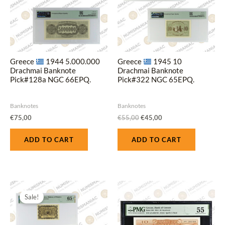
Greece
1944 5.000.000
Greece
1945 10
Drachmai Banknote
Drachmai Banknote
Pick#128a NGC 66EPQ.
Pick#322 NGC 65EPQ.
Banknotes
Banknotes
€
75,00
€
55,00
€
45,00
ADD TO CART
ADD TO CART
Original
Current
price
price
Sale!
was:
is:
€70,00.
€60,00.