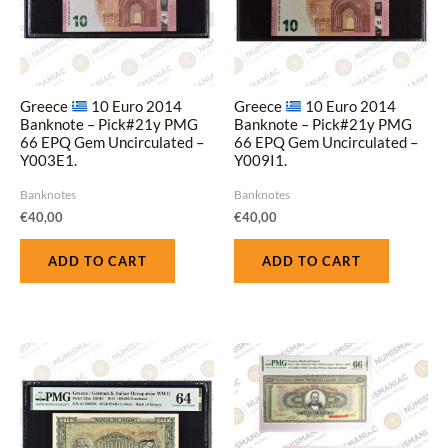
Greece
10 Euro 2014
Greece
10 Euro 2014
Banknote – Pick#21y PMG
Banknote – Pick#21y PMG
66 EPQ Gem Uncirculated –
66 EPQ Gem Uncirculated –
Y003E1.
Y009I1.
Banknotes
Banknotes
€
40,00
€
40,00
ADD TO CART
ADD TO CART