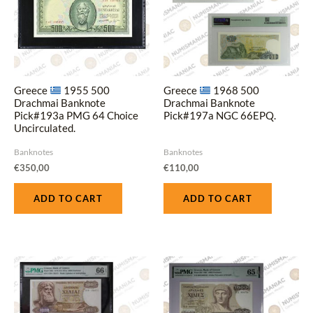
Greece
1955 500
Greece
1968 500
Drachmai Banknote
Drachmai Banknote
Pick#193a PMG 64 Choice
Pick#197a NGC 66EPQ.
Uncirculated.
Banknotes
Banknotes
€
350,00
€
110,00
ADD TO CART
ADD TO CART