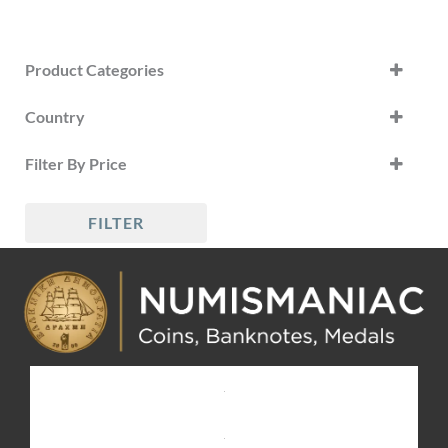
Product Categories
Country
Greece Banknotes
(23)
Greece
Filter By Price
World Banknotes
(1)
Russia
FILTER