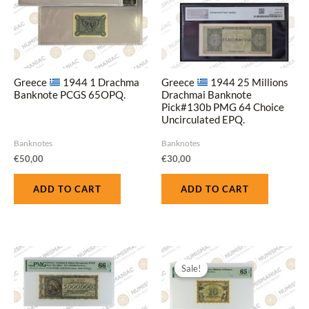
Greece
1944 1 Drachma
Greece
1944 25 Millions
Banknote PCGS 65OPQ.
Drachmai Banknote
Pick#130b PMG 64 Choice
Uncirculated EPQ.
Banknotes
Banknotes
€
50,00
€
30,00
ADD TO CART
ADD TO CART
Original
Current
price
price
Sale!
was:
is:
€55,00.
€45,00.