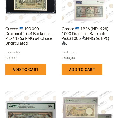
Greece
100.000
Greece
1926 (ND1928)
Drachmai 1944 Banknote –
1000 Drachmai Banknote
Pick#125a PMG 64 Choice
Pick#100b
PMG 66 EPQ
Uncirculated.
.
Banknotes
Banknotes
€
60,00
€
400,00
ADD TO CART
ADD TO CART