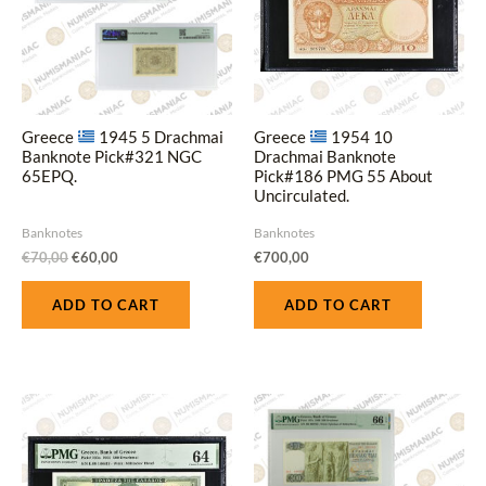
Greece
1945 5 Drachmai
Greece
1954 10
Banknote Pick#321 NGC
Drachmai Banknote
65EPQ.
Pick#186 PMG 55 About
Uncirculated.
Banknotes
Banknotes
€
70,00
€
60,00
€
700,00
ADD TO CART
ADD TO CART