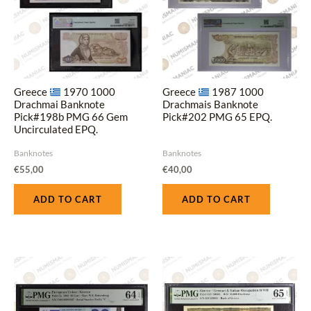
Greece
1970 1000
Greece
1987 1000
Drachmai Banknote
Drachmais Banknote
Pick#198b PMG 66 Gem
Pick#202 PMG 65 EPQ.
Uncirculated EPQ.
Banknotes
Banknotes
€
55,00
€
40,00
ADD TO CART
ADD TO CART