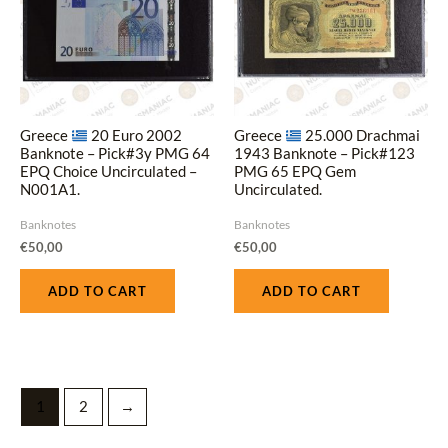
Greece
20 Euro 2002
Greece
25.000 Drachmai
Banknote – Pick#3y PMG 64
1943 Banknote – Pick#123
EPQ Choice Uncirculated –
PMG 65 EPQ Gem
N001A1.
Uncirculated.
Banknotes
Banknotes
€
50,00
€
50,00
ADD TO CART
ADD TO CART
1
2
→