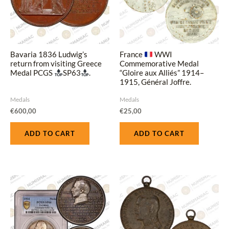
Bavaria 1836 Ludwig’s
France
WWI
return from visiting Greece
Commemorative Medal
Medal PCGS
SP63
.
“Gloire aux Alliés” 1914–
1915, Général Joffre.
Medals
Medals
€
600,00
€
25,00
ADD TO CART
ADD TO CART