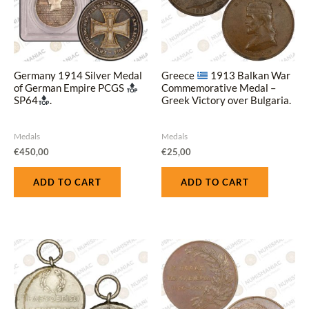
Germany 1914 Silver Medal
Greece
1913 Balkan War
of German Empire PCGS
Commemorative Medal –
SP64
.
Greek Victory over Bulgaria.
Medals
Medals
€
450,00
€
25,00
ADD TO CART
ADD TO CART