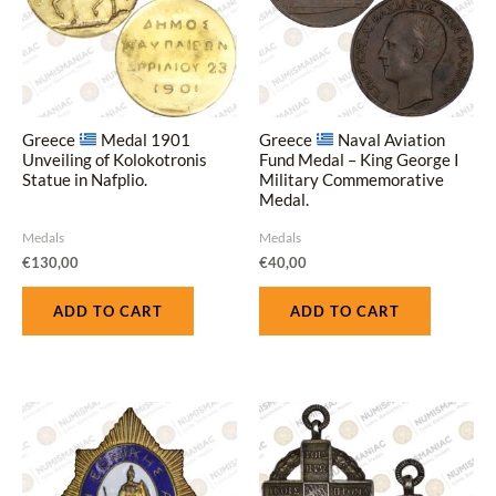
Greece
Medal 1901
Greece
Naval Aviation
Unveiling of Kolokotronis
Fund Medal – King George I
Statue in Nafplio.
Military Commemorative
Medal.
Medals
Medals
€
130,00
€
40,00
ADD TO CART
ADD TO CART