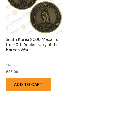
South Korea 2000 Medal for
the 50th Anniversary of the
Korean War.
Medals
€
25,00
ADD TO CART