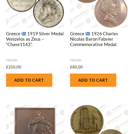
Greece
1919 Silver Medal
Greece
1926 Charles
Venizelos as Zeus –
Nicolas Baron Fabvier
“Chase1143”.
Commemorative Medal.
Medals
Medals
€
250,00
€
80,00
ADD TO CART
ADD TO CART