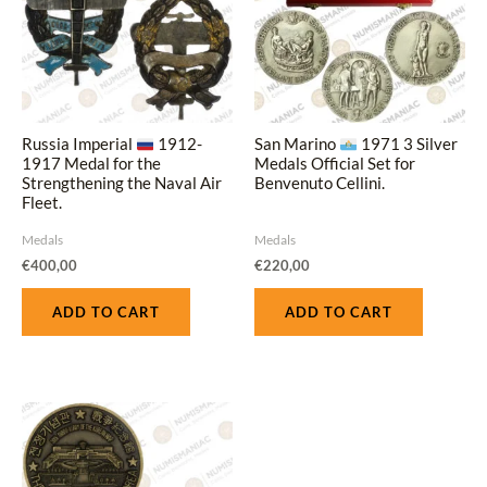
Russia Imperial
1912-
San Marino
1971 3 Silver
1917 Medal for the
Medals Official Set for
Strengthening the Naval Air
Benvenuto Cellini.
Fleet.
Medals
Medals
€
400,00
€
220,00
ADD TO CART
ADD TO CART