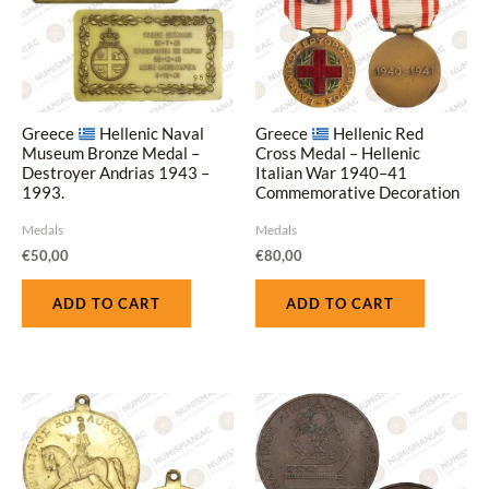
Greece
Hellenic Naval
Greece
Hellenic Red
Museum Bronze Medal –
Cross Medal – Hellenic
Destroyer Andrias 1943 –
Italian War 1940–41
1993.
Commemorative Decoration
with Ribbon
Medals
Medals
€
50,00
€
80,00
ADD TO CART
ADD TO CART