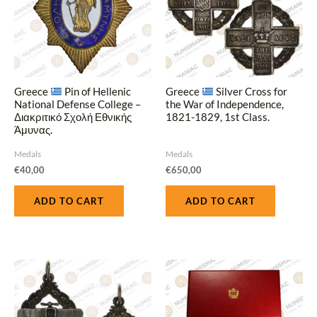
Greece
Pin of Hellenic
Greece
Silver Cross for
National Defense College –
the War of Independence,
Διακριτικό Σχολή Εθνικής
1821-1829, 1st Class.
Άμυνας.
Medals
Medals
€
40,00
€
650,00
ADD TO CART
ADD TO CART