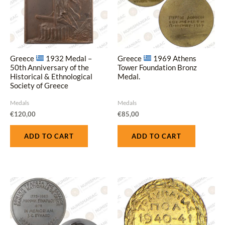
Greece
1932 Medal –
Greece
1969 Athens
50th Anniversary of the
Tower Foundation Bronz
Historical & Ethnological
Medal.
Society of Greece
Medals
Medals
€
120,00
€
85,00
ADD TO CART
ADD TO CART