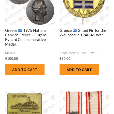
Greece
1975 National
Greece
Gilted Pin for the
Bank of Greece – Eugène
Wounded in 1940‑41 War.
Eynard Commemorative
Medal.
Medals
King George A' - 1863 - 1913
€
100,00
€
50,00
ADD TO CART
ADD TO CART