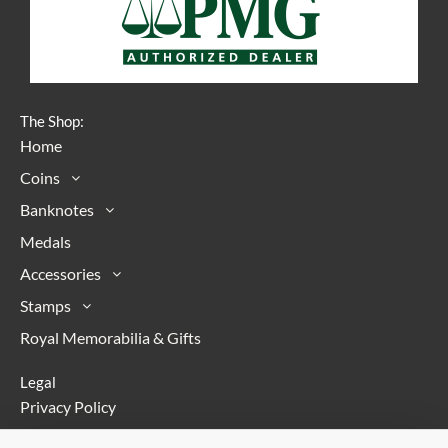
The Shop:
Home
Coins
Banknotes
Medals
Accessories
Stamps
Royal Memorabilia & Gifts
Legal
Privacy Policy
Terms & Conditions