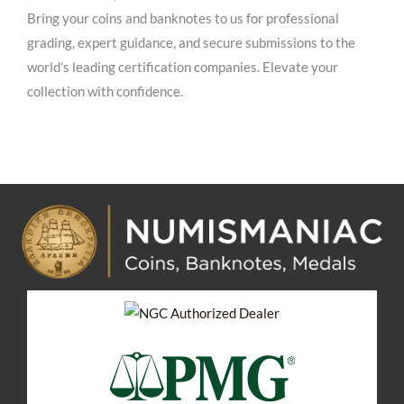
Bring your coins and banknotes to us for professional
grading, expert guidance, and secure submissions to the
world’s leading certification companies. Elevate your
collection with confidence.