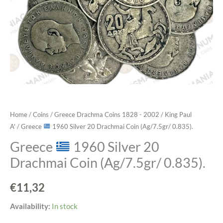
Home
/
Coins
/
Greece Drachma Coins 1828 - 2002
/
King Paul
A'
/ Greece
1960 Silver 20 Drachmai Coin (Ag/7.5gr/ 0.835).
Greece
1960 Silver 20
Drachmai Coin (Ag/7.5gr/ 0.835).
€
11,32
Greece
Availability:
In stock