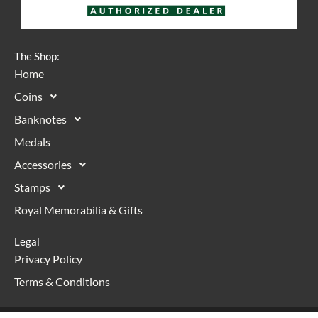
The Shop:
Home
Coins
Banknotes
Medals
Accessories
Stamps
Royal Memorabilia & Gifts
Legal
Privacy Policy
Terms & Conditions