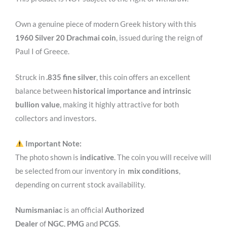
Own a genuine piece of modern Greek history with this
1960 Silver 20 Drachmai coin
, issued during the reign of
Paul I of Greece
.
Struck in
.835 fine silver
, this coin offers an excellent
balance between
historical importance and intrinsic
bullion value
, making it highly attractive for both
collectors and investors.
Important Note:
The photo shown is
indicative
. The coin you will receive will
be selected from our inventory in
mix conditions
,
depending on current stock availability.
Numismaniac
is an official
Authorized
Dealer
of
NGC
,
PMG
and
PCGS
.