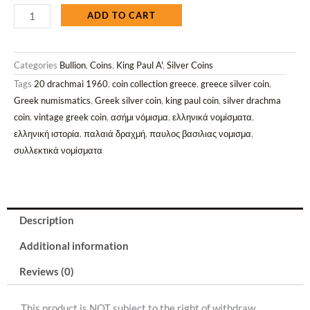
1960
ADD TO CART
Silver
20
Categories
Bullion
,
Coins
,
King Paul A'
,
Silver Coins
Drachmai
Tags
20 drachmai 1960
,
coin collection greece
,
greece silver coin
,
Coin
Greek numismatics
,
Greek silver coin
,
king paul coin
,
silver drachma
(Ag/7.5gr/
coin
,
vintage greek coin
,
ασήμι νόμισμα
,
ελληνικά νομίσματα
,
0.835).
ελληνική ιστορία
,
παλαιά δραχμή
,
παυλος βασιλιας νομισμα
,
quantity
συλλεκτικά νομίσματα
Description
Additional information
Reviews (0)
This product is NOT subject to the right of withdraw.