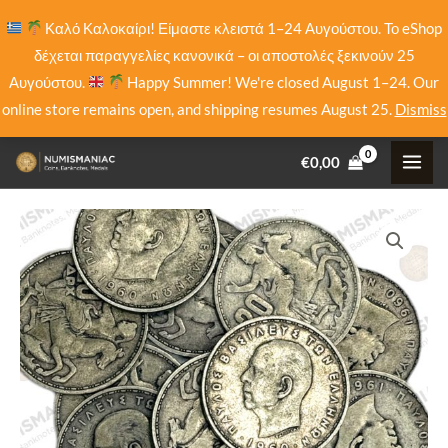
Skip
Καλό Καλοκαίρι! Είμαστε κλειστά 1–24 Αυγούστου. Το eShop
to
δέχεται παραγγελίες κανονικά – οι αποστολές ξεκινούν 25
content
Αυγούστου.
Happy Summer! We're closed August 1–24. Our
online store remains open, and shipping resumes August 25.
Dismiss
€
0,00