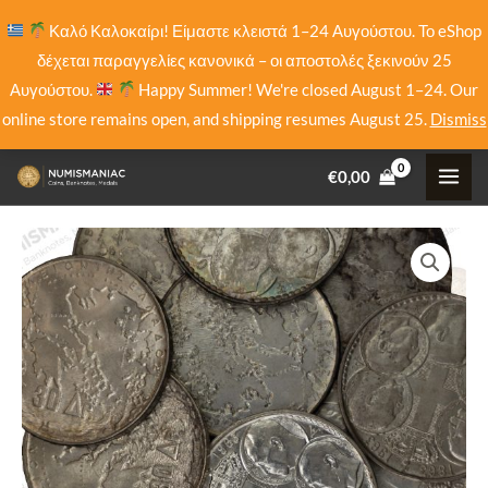
Skip
Καλό Καλοκαίρι! Είμαστε κλειστά 1–24 Αυγούστου. Το eShop
to
δέχεται παραγγελίες κανονικά – οι αποστολές ξεκινούν 25
content
Αυγούστου.
Happy Summer! We're closed August 1–24. Our
online store remains open, and shipping resumes August 25.
Dismiss
€
0,00