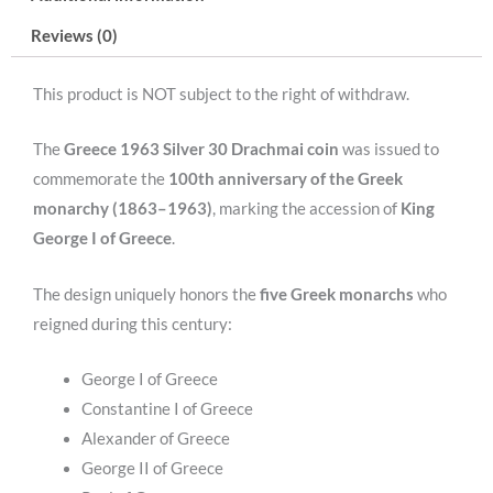
Monarchy
Reviews (0)
(Ag/18gr/
0.835).
This product is NOT subject to the right of withdraw.
quantity
The
Greece 1963 Silver 30 Drachmai coin
was issued to
commemorate the
100th anniversary of the Greek
monarchy (1863–1963)
, marking the accession of
King
George I of Greece
.
The design uniquely honors the
five Greek monarchs
who
reigned during this century:
George I of Greece
Constantine I of Greece
Alexander of Greece
George II of Greece