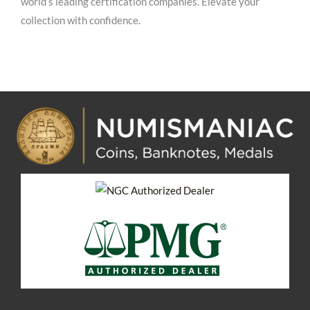
world’s leading certification companies. Elevate your
collection with confidence.