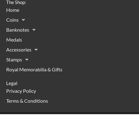
The Shop:
Home
Coins
Banknotes
Medals
Accessories
Stamps
Royal Memorabilia & Gifts
Legal
Privacy Policy
Terms & Conditions
Copyright © 2026 Numismaniac | Powered with <3 by
WordPress