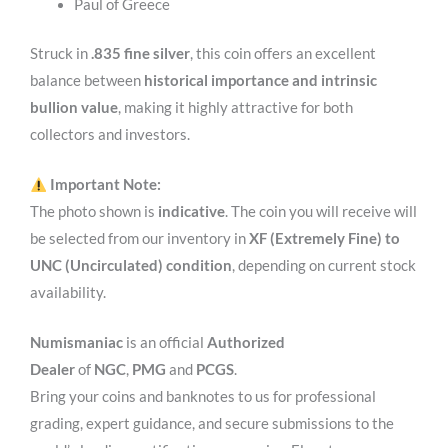
Paul of Greece
Struck in
.835 fine silver
, this coin offers an excellent
balance between
historical importance and intrinsic
bullion value
, making it highly attractive for both
collectors and investors.
Important Note:
The photo shown is
indicative
. The coin you will receive will
be selected from our inventory in
XF (Extremely Fine) to
UNC (Uncirculated) condition
, depending on current stock
availability.
Numismaniac
is an official
Authorized
Dealer
of
NGC
,
PMG
and
PCGS
.
Bring your coins and banknotes to us for professional
grading, expert guidance, and secure submissions to the