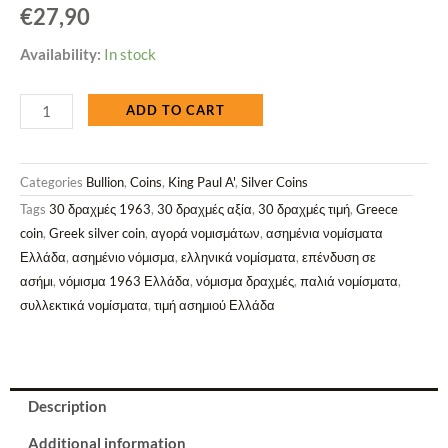
€
27,90
Greece
Availability:
In stock
1963
ADD TO CART
Silver
30
Categories
Bullion
,
Coins
,
King Paul A'
,
Silver Coins
Drachmai
Tags
30 δραχμές 1963
,
30 δραχμές αξία
,
30 δραχμές τιμή
,
Greece
Coin
coin
,
Greek silver coin
,
αγορά νομισμάτων
,
ασημένια νομίσματα
–
Ελλάδα
,
ασημένιο νόμισμα
,
ελληνικά νομίσματα
,
επένδυση σε
5
ασήμι
,
νόμισμα 1963 Ελλάδα
,
νόμισμα δραχμές
,
παλιά νομίσματα
,
Kings
συλλεκτικά νομίσματα
,
τιμή ασημιού Ελλάδα
-
Centenary
of
the
Description
Greek
Additional information