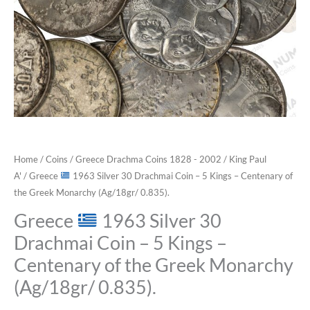
Home
/
Coins
/
Greece Drachma Coins 1828 - 2002
/
King Paul
A'
/ Greece
1963 Silver 30 Drachmai Coin – 5 Kings – Centenary of
the Greek Monarchy (Ag/18gr/ 0.835).
Greece
1963 Silver 30
Drachmai Coin – 5 Kings –
Centenary of the Greek Monarchy
(Ag/18gr/ 0.835).