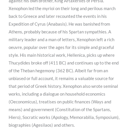
against his own brother, King Artaxerxes of Persia.
Xenophon led the myrioi on their long and perilous march
back to Greece and later recounted the events in his
Expedition of Cyrus (Anabasis). He was banished from
Athens, probably because of his Spartan sympathies. A
military leader and a man of letters, Xenophon left a rich
oeuvre, popular over the ages for its simple and graceful
style. His main historical work, Hellenica, picks up where
Thucydides broke off (411 BC) and continues up to the end
of the Theban hegemony (362 BC). Albeit far from an
unbiased or full account, it remains a valuable source for
that period of Greek history. Xenophon also wrote seminal
works, including a dialogue on household economics
(Oeconomicus), treatises on public finances (Ways and
means) and government (Constitution of the Spartans,
Hiero), Socratic works (Apology, Memorabilia, Symposium),
biographies (Agesilaos) and others.