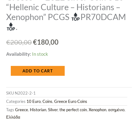
“Hellenic Culture – Historians –
Xenophon” PCGS
PR70DCAM
.
Original
Current
€
200,00
€
180,00
price
price
Greece
Availability:
In stock
was:
is:
2022
ADD TO CART
€200,00.
€180,00.
Silver
Coin
SKU
N2022-2-1
€
Categories
10 Euro
,
Coins
,
Greece Euro Coins
10
Tags
Greece
,
Historian
,
Silver
,
the perfect coin
,
Xenophon
,
ασημένιο
,
"Hellenic
Ελλάδα
Culture
-
Historians