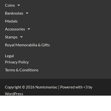
Coins
Banknotes
Medals
Accessories
Stamps
Royal Memorabilia & Gifts
Legal
Privacy Policy
Terms & Conditions
Copyright © 2026 Numismaniac | Powered with <3 by
WordPress
Web Design & Development by
Flare