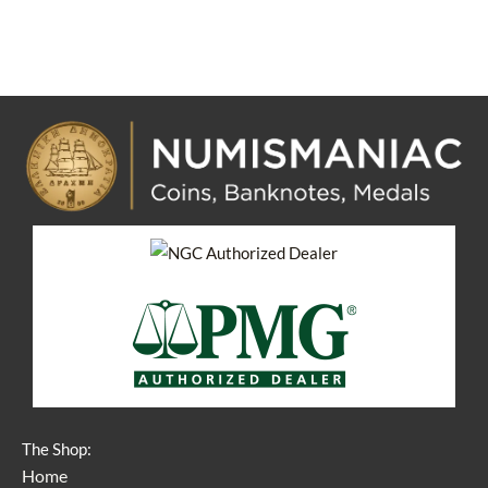
The Shop:
Home