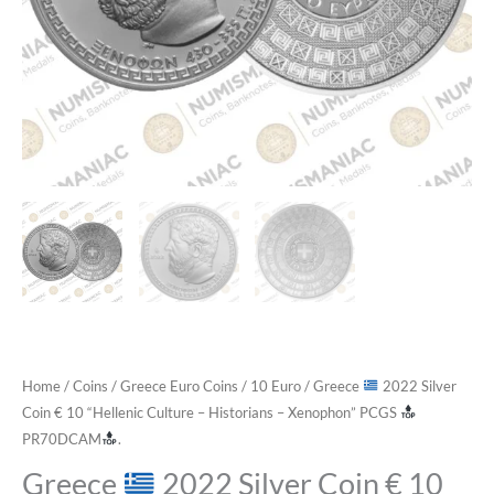
Home
/
Coins
/
Greece Euro Coins
/
10 Euro
/ Greece
2022 Silver
Coin € 10 “Hellenic Culture – Historians – Xenophon” PCGS
PR70DCAM
.
Greece
2022 Silver Coin € 10