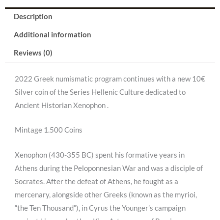
-
Description
Xenophon"
Additional information
PCGS
Reviews (0)
PR70DCAM
2022 Greek numismatic program continues with a new 10€
.
Silver coin of the Series Hellenic Culture dedicated to
quantity
Ancient Historian Xenophon .
Mintage 1.500 Coins
Xenophon (430-355 BC) spent his formative years in
Athens during the Peloponnesian War and was a disciple of
Socrates. After the defeat of Athens, he fought as a
mercenary, alongside other Greeks (known as the myrioi,
“the Ten Thousand”), in Cyrus the Younger’s campaign