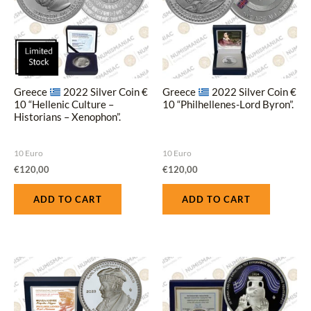
Greece
2022 Silver Coin €
Greece
2022 Silver Coin €
10 “Hellenic Culture –
10 “Philhellenes-Lord Byron”.
Historians – Xenophon”.
10 Euro
10 Euro
€
120,00
€
120,00
ADD TO CART
ADD TO CART