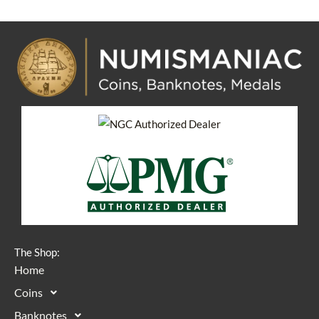
The Shop:
Home
Coins
Banknotes