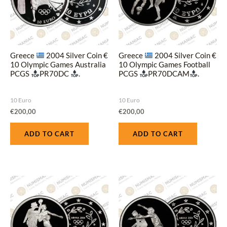
Greece
2004 Silver Coin €
Greece
2004 Silver Coin €
10 Olympic Games Australia
10 Olympic Games Football
PCGS
PR70DC
.
PCGS
PR70DCAM
.
10 Euro
10 Euro
€
200,00
€
200,00
ADD TO CART
ADD TO CART