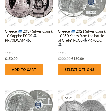
multi
varian
The
optio
may
Greece
2017 Silver Coin €
Greece
2021 Silver Coin €
be
10 Sappho PCGS
10 “80 Years from the battle
PR70DCAM
.
of Crete” PCGS
PR70DC
chose
.
on
10 Euro
10 Euro
the
€
150,00
€
200,00
€
180,00
produ
page
ADD TO CART
SELECT OPTIONS
Original
Current
price
price
Sale!
was:
is:
€200,00.
€180,00.