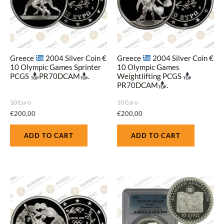
Greece
2004 Silver Coin €
Greece
2004 Silver Coin €
10 Olympic Games Sprinter
10 Olympic Games
PCGS
PR70DCAM
.
Weightlifting PCGS
PR70DCAM
.
10 Euro
10 Euro
€
200,00
€
200,00
ADD TO CART
ADD TO CART