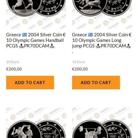
Greece
2004 Silver Coin €
Greece
2004 Silver Coin €
10 Olympic Games Handball
10 Olympic Games Long
PCGS
PR70DCAM
.
jump PCGS
PR70DCAM
.
10 Euro
10 Euro
€
200,00
€
200,00
ADD TO CART
ADD TO CART