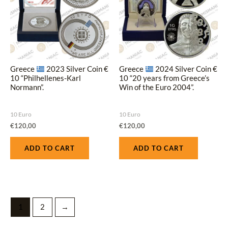
Greece
2023 Silver Coin €
Greece
2024 Silver Coin €
10 “Philhellenes-Karl
10 “20 years from Greece’s
Normann”.
Win of the Euro 2004”.
10 Euro
10 Euro
€
120,00
€
120,00
ADD TO CART
ADD TO CART
1
2
→