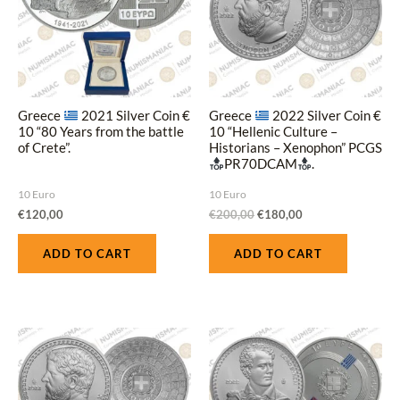
Greece
2021 Silver Coin €
Greece
2022 Silver Coin €
10 “80 Years from the battle
10 “Hellenic Culture –
of Crete”.
Historians – Xenophon” PCGS
PR70DCAM
.
10 Euro
10 Euro
€
120,00
€
200,00
€
180,00
ADD TO CART
ADD TO CART