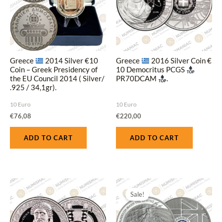
Greece
2014 Silver €10
Greece
2016 Silver Coin €
Coin – Greek Presidency of
10 Democritus PCGS
the EU Council 2014 ( Silver/
PR70DCAM
.
.925 / 34,1gr).
10 Euro
10 Euro
€
76,08
€
220,00
ADD TO CART
ADD TO CART
Original
Current
This
price
price
Sale!
produ
was:
is:
€200,00.
€180,00.
has