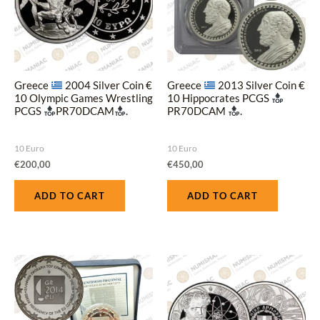
Greece
2004 Silver Coin €
Greece
2013 Silver Coin €
10 Olympic Games Wrestling
10 Hippocrates PCGS
PCGS
PR70DCAM
.
PR70DCAM
.
10 Euro
10 Euro
€
200,00
€
450,00
ADD TO CART
ADD TO CART