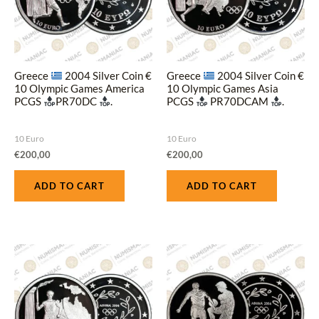
Greece
2004 Silver Coin €
Greece
2004 Silver Coin €
10 Olympic Games America
10 Olympic Games Asia
PCGS
PR70DC
.
PCGS
PR70DCAM
.
10 Euro
10 Euro
€
200,00
€
200,00
ADD TO CART
ADD TO CART