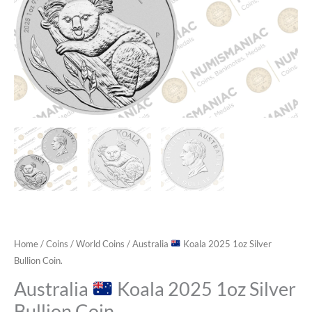
Home
/
Coins
/
World Coins
/ Australia
Koala 2025 1oz Silver
Bullion Coin.
Australia
Koala 2025 1oz Silver
Bullion Coin.