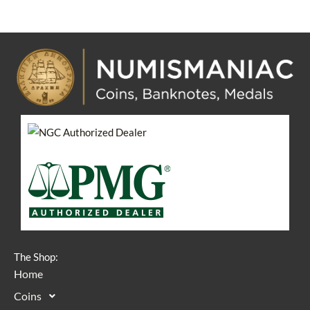
The Shop:
Home
Coins