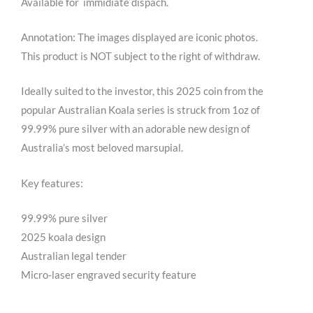
Available for immidiate dispach.
Annotation: The images displayed are iconic photos.
This product is NOT subject to the right of withdraw.
Ideally suited to the investor, this 2025 coin from the
popular Australian Koala series is struck from 1oz of
99.99% pure silver with an adorable new design of
Australia’s most beloved marsupial.
Key features:
99.99% pure silver
2025 koala design
Australian legal tender
Micro-laser engraved security feature