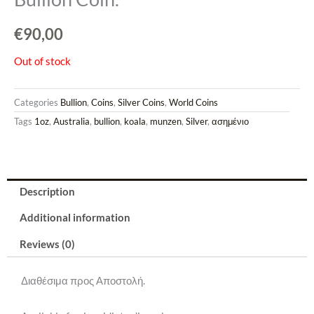
€
90,00
Out of stock
Categories
Bullion
,
Coins
,
Silver Coins
,
World Coins
Tags
1oz
,
Australia
,
bullion
,
koala
,
munzen
,
Silver
,
ασημένιο
Description
Additional information
Reviews (0)
Διαθέσιμα προς Αποστολή.