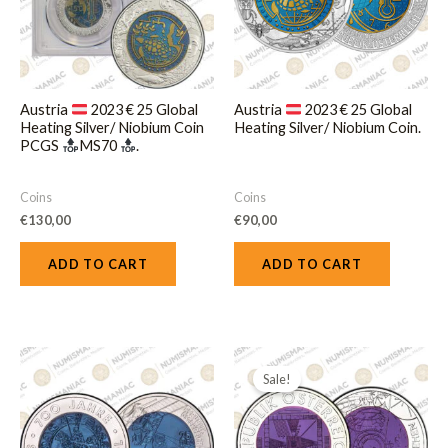
Austria
2023 € 25 Global
Austria
2023 € 25 Global
Heating Silver/ Niobium Coin
Heating Silver/ Niobium Coin.
PCGS
MS70
.
Coins
Coins
€
130,00
€
90,00
ADD TO CART
ADD TO CART
Original
Current
price
price
Sale!
was:
is:
€250,00.
€220,00.