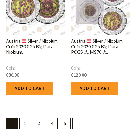
Austria
Silver / Niobium
Austria
Silver / Niobium
Coin 2020 € 25 Big Data
Coin 2020 € 25 Big Data
Niobium.
PCGS
MS70
.
Coins
Coins
€
80,00
€
120,00
ADD TO CART
ADD TO CART
1
2
3
4
5
→