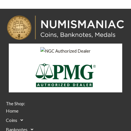
The Shop:
Home
Coins
Banknotes