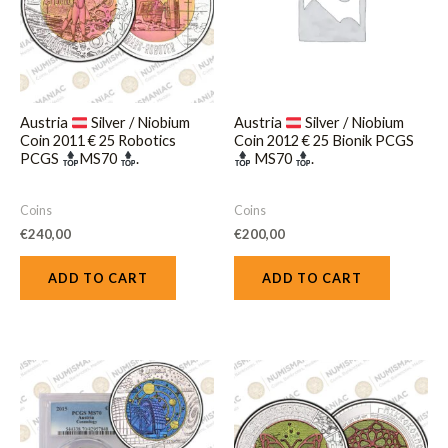
Austria
Silver / Niobium
Austria
Silver / Niobium
Coin 2011 € 25 Robotics
Coin 2012 € 25 Bionik PCGS
PCGS
MS70
.
MS70
.
Coins
Coins
€
240,00
€
200,00
ADD TO CART
ADD TO CART