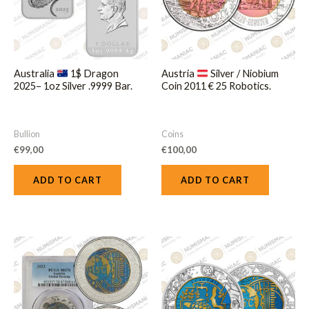
Australia
1$ Dragon
Austria
Silver / Niobium
2025– 1oz Silver .9999 Bar.
Coin 2011 € 25 Robotics.
Bullion
Coins
€
99,00
€
100,00
ADD TO CART
ADD TO CART