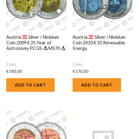
Austria
Silver / Niobium
Austria
Silver / Niobium
Coin 2009 € 25 Year of
Coin 2010 € 25 Renewable
Astronomy PCGS
MS70
Energy.
.
Coins
Coins
€
180,00
€
170,00
ADD TO CART
ADD TO CART