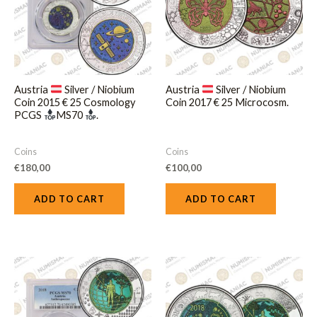
Austria
Silver / Niobium
Austria
Silver / Niobium
Coin 2015 € 25 Cosmology
Coin 2017 € 25 Microcosm.
PCGS
MS70
.
Coins
Coins
€
180,00
€
100,00
ADD TO CART
ADD TO CART