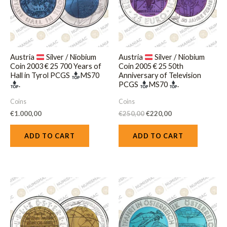
Austria
Silver / Niobium
Austria
Silver / Niobium
Coin 2003 € 25 700 Years of
Coin 2005 € 25 50th
Hall in Tyrol PCGS
MS70
Anniversary of Television
.
PCGS
MS70
.
Coins
Coins
€
1.000,00
€
250,00
€
220,00
ADD TO CART
ADD TO CART