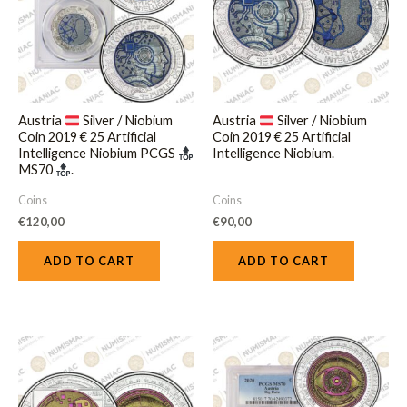
Austria
Silver / Niobium
Austria
Silver / Niobium
Coin 2019 € 25 Artificial
Coin 2019 € 25 Artificial
Intelligence Niobium PCGS
Intelligence Niobium.
MS70
.
Coins
Coins
€
120,00
€
90,00
ADD TO CART
ADD TO CART