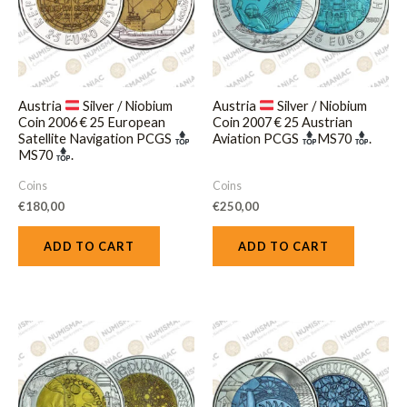
Austria
Silver / Niobium
Austria
Silver / Niobium
Coin 2006 € 25 European
Coin 2007 € 25 Austrian
Satellite Navigation PCGS
Aviation PCGS
MS70
.
MS70
.
Coins
Coins
€
180,00
€
250,00
ADD TO CART
ADD TO CART