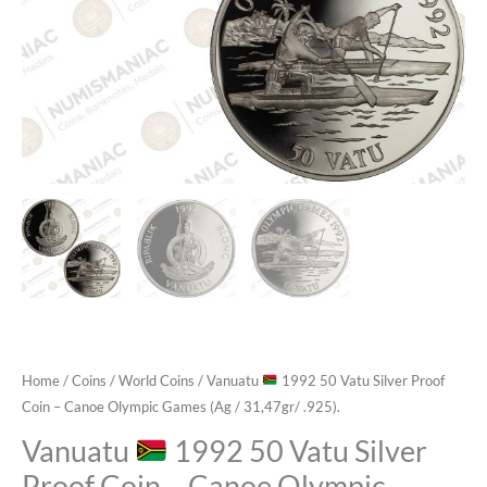
Home
/
Coins
/
World Coins
/ Vanuatu
1992 50 Vatu Silver Proof
Coin – Canoe Olympic Games (Ag / 31,47gr/ .925).
Vanuatu
1992 50 Vatu Silver
Proof Coin – Canoe Olympic