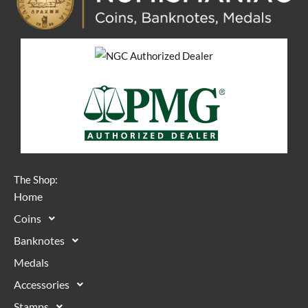
The Shop:
Home
Coins
Banknotes
Medals
Accessories
Stamps