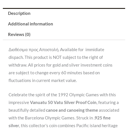
/
Description
31,47gr/
.925).
Additional information
quantity
Reviews (0)
Διαθέσιμα προς Αποστολή. Available for immidiate
dispach. This product is NOT subject to the right of
withdraw. All prices for gold and silver investment coins
are subject to change every 60 minutes based on
fluctuations in current market value.
Celebrate the spirit of the 1992 Olympic Games with this
impressive
Vanuatu 50 Vatu Silver Proof Coin
, featuring a
beautifully detailed
canoe and canoeing theme
associated
with the Barcelona Olympic Games. Struck in
.925 fine
silver
, this collector’s coin combines Pacific island heritage