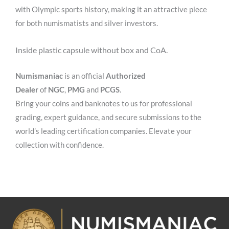
with Olympic sports history, making it an attractive piece
for both numismatists and silver investors.
Inside plastic capsule without box and CoA.
Numismaniac
is an official
Authorized
Dealer
of
NGC
,
PMG
and
PCGS
.
Bring your coins and banknotes to us for professional
grading, expert guidance, and secure submissions to the
world’s leading certification companies. Elevate your
collection with confidence.