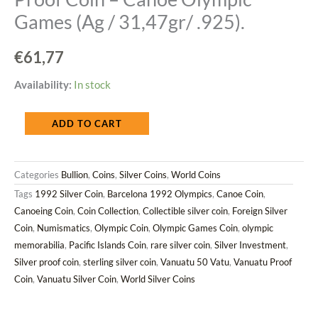
Games (Ag / 31,47gr/ .925).
€
61,77
Vanuatu
Availability:
In stock
1992
ADD TO CART
50
Vatu
Categories
Bullion
,
Coins
,
Silver Coins
,
World Coins
Silver
Tags
1992 Silver Coin
,
Barcelona 1992 Olympics
,
Canoe Coin
,
Proof
Canoeing Coin
,
Coin Collection
,
Collectible silver coin
,
Foreign Silver
Coin
Coin
,
Numismatics
,
Olympic Coin
,
Olympic Games Coin
,
olympic
–
memorabilia
,
Pacific Islands Coin
,
rare silver coin
,
Silver Investment
,
Canoe
Silver proof coin
,
sterling silver coin
,
Vanuatu 50 Vatu
,
Vanuatu Proof
Olympic
Coin
,
Vanuatu Silver Coin
,
World Silver Coins
Games
(Ag