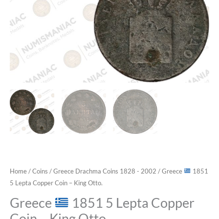
Home
/
Coins
/
Greece Drachma Coins 1828 - 2002
/ Greece
1851
5 Lepta Copper Coin – King Otto.
Greece
1851 5 Lepta Copper
Coin – King Otto.