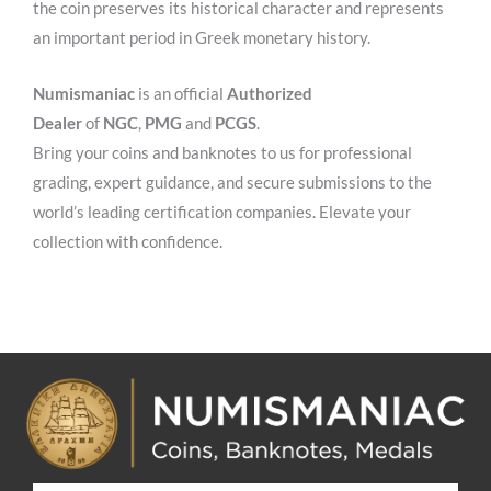
the coin preserves its historical character and represents
an important period in Greek monetary history.
Numismaniac
is an official
Authorized
Dealer
of
NGC
,
PMG
and
PCGS
.
Bring your coins and banknotes to us for professional
grading, expert guidance, and secure submissions to the
world’s leading certification companies. Elevate your
collection with confidence.