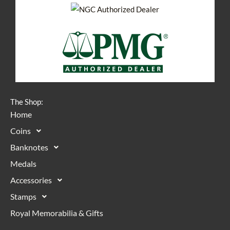
The Shop:
Home
Coins
Banknotes
Medals
Accessories
Stamps
Royal Memorabilia & Gifts