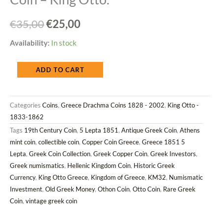
Original
Current
€
35,00
€
25,00
price
price
Greece
Availability:
In stock
was:
is:
1851
ADD TO CART
€35,00.
€25,00.
5
Lepta
Categories
Coins
,
Greece Drachma Coins 1828 - 2002
,
King Otto -
Copper
1833-1862
Coin
Tags
19th Century Coin
,
5 Lepta 1851
,
Antique Greek Coin
,
Athens
–
mint coin
,
collectible coin
,
Copper Coin Greece
,
Greece 1851 5
King
Lepta
,
Greek Coin Collection
,
Greek Copper Coin
,
Greek Investors
,
Otto.
Greek numismatics
,
Hellenic Kingdom Coin
,
Historic Greek
quantity
Currency
,
King Otto Greece
,
Kingdom of Greece
,
KM32
,
Numismatic
Investment
,
Old Greek Money
,
Othon Coin
,
Otto Coin
,
Rare Greek
Coin
,
vintage greek coin