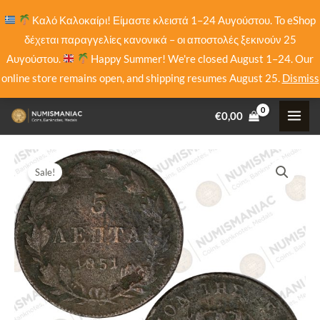
Skip
Καλό Καλοκαίρι! Είμαστε κλειστά 1–24 Αυγούστου. Το eShop
to
δέχεται παραγγελίες κανονικά – οι αποστολές ξεκινούν 25
content
Αυγούστου.
Happy Summer! We're closed August 1–24. Our
online store remains open, and shipping resumes August 25.
Dismiss
€
0,00
Sale!