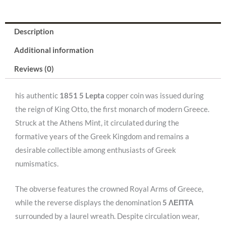
Description
Additional information
Reviews (0)
his authentic
1851 5 Lepta
copper coin was issued during
the reign of King Otto, the first monarch of modern Greece.
Struck at the Athens Mint, it circulated during the
formative years of the Greek Kingdom and remains a
desirable collectible among enthusiasts of Greek
numismatics.
The obverse features the crowned Royal Arms of Greece,
while the reverse displays the denomination
5 ΛΕΠΤΑ
surrounded by a laurel wreath. Despite circulation wear,