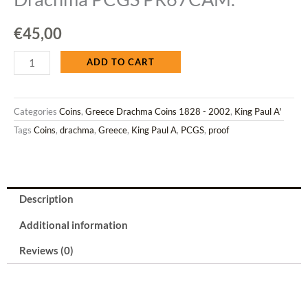
€
45,00
Greece
ADD TO CART
1965
Categories
Coins
,
Greece Drachma Coins 1828 - 2002
,
King Paul A'
CuNi
Tags
Coins
,
drachma
,
Greece
,
King Paul A
,
PCGS
,
proof
King
Paul
1
Drachma
Description
PCGS
Additional information
PR67CAM.
quantity
Reviews (0)