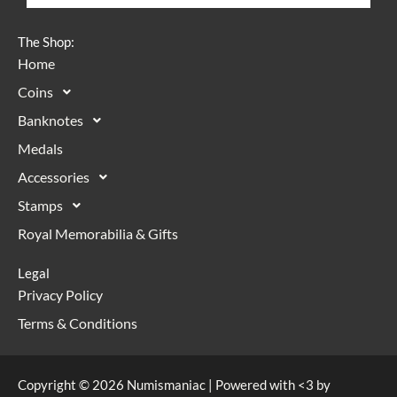
The Shop:
Home
Coins
Banknotes
Medals
Accessories
Stamps
Royal Memorabilia & Gifts
Legal
Privacy Policy
Terms & Conditions
Copyright © 2026 Numismaniac | Powered with <3 by