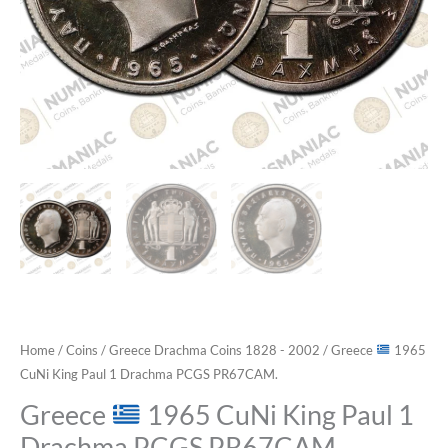
Home
/
Coins
/
Greece Drachma Coins 1828 - 2002
/ Greece
1965
CuNi King Paul 1 Drachma PCGS PR67CAM.
Greece
1965 CuNi King Paul 1
Drachma PCGS PR67CAM.