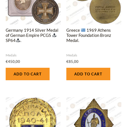
Germany 1914 Silver Medal
Greece
1969 Athens
of German Empire PCGS
Tower Foundation Bronz
SP64
.
Medal.
Medals
Medals
€
450,00
€
85,00
ADD TO CART
ADD TO CART