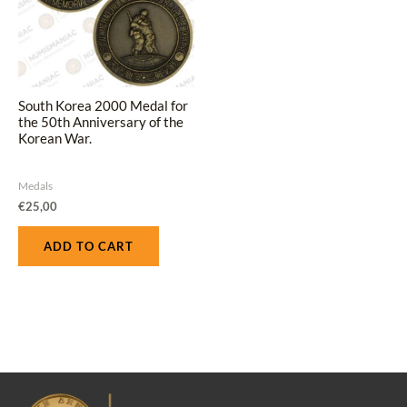
South Korea 2000 Medal for
the 50th Anniversary of the
Korean War.
Medals
€
25,00
ADD TO CART