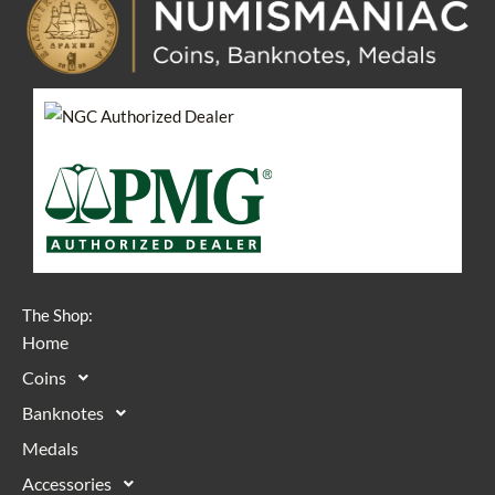
The Shop:
Home
Coins
Banknotes
Medals
Accessories