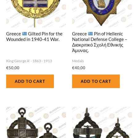
Greece
Gilted Pin for the
Greece
Pin of Hellenic
Wounded in 1940‑41 War.
National Defense College –
Διακριτικό Σχολή Εθνικής
Άμυνας.
King George A' - 1863 - 1913
Medals
€
50,00
€
40,00
ADD TO CART
ADD TO CART