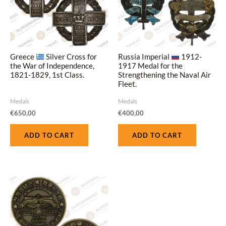
Greece
Silver Cross for
Russia Imperial
1912-
the War of Independence,
1917 Medal for the
1821-1829, 1st Class.
Strengthening the Naval Air
Fleet.
Medals
Medals
€
650,00
€
400,00
ADD TO CART
ADD TO CART