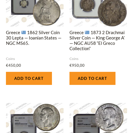
Greece
1862 Silver Coin
Greece
1873 2 Drachmai
30 Lepta — Ioanian States —
Silver Coin — King George A’
NGC MS65.
— NGC AU58 “El Greco
Collection”
Coins
Coins
€
450,00
€
950,00
ADD TO CART
ADD TO CART