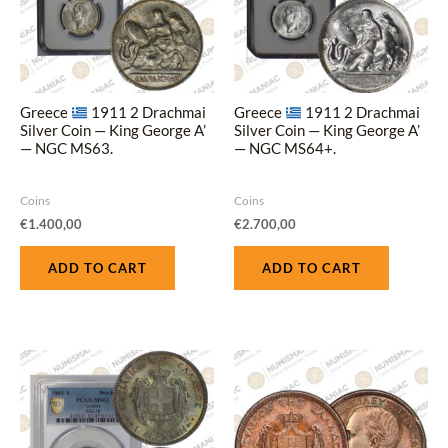
Greece
1911 2 Drachmai
Greece
1911 2 Drachmai
Silver Coin — King George A’
Silver Coin — King George A’
— NGC MS63.
— NGC MS64+.
Coins
Coins
€
1.400,00
€
2.700,00
ADD TO CART
ADD TO CART