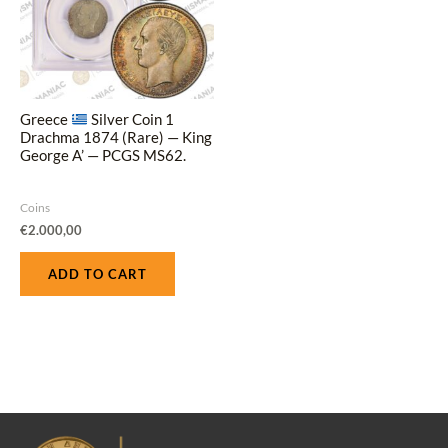
Greece
Silver Coin 1
Drachma 1874 (Rare) — King
George A’ — PCGS MS62.
Coins
€
2.000,00
ADD TO CART