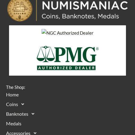
The Shop:
Home
Coins
Banknotes
Medals
Accessories