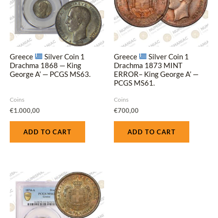
Greece
Silver Coin 1
Greece
Silver Coin 1
Drachma 1868 — King
Drachma 1873 MINT
George A’ — PCGS MS63.
ERROR– King George A’ —
PCGS MS61.
Coins
Coins
€
1.000,00
€
700,00
ADD TO CART
ADD TO CART