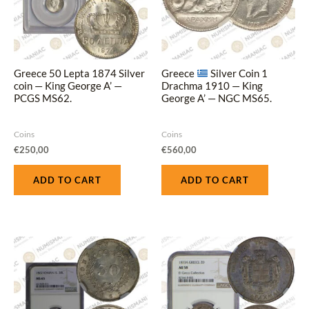
Greece 50 Lepta 1874 Silver
Greece
Silver Coin 1
coin — King George A’ —
Drachma 1910 — King
PCGS MS62.
George A’ — NGC MS65.
Coins
Coins
€
250,00
€
560,00
ADD TO CART
ADD TO CART