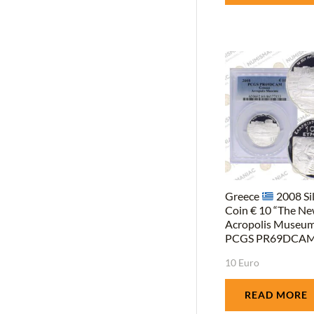
Greece
2008 Si
Coin € 10 “The N
Acropolis Museum
PCGS PR69DCAM
10 Euro
READ MORE