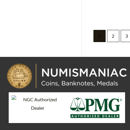
1
2
3