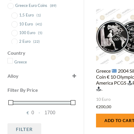
Greece Euro Coins
(89)
1,5 Euro
(1)
10 Euro
(41)
100 Euro
(5)
2 Euro
(22)
200 Euro
(3)
Country
5 Euro
(4)
Greece
50 Euro
(10)
Greece
2004 Si
Alloy
Coin € 10 Olympi
6 Euro
(3)
America PCGS
CuNi25CuNi19, polymer ring
Blister Set
(1)
(1)
.
Filter By Price
Gold .917
(3)
10 Euro
Gold (Au) .9999
(15)
€
200,00
Silver
(37)
€
-
Minimum Price
Maximum Price
Silver (Ag) .333
ADD TO CAR
(2)
FILTER
Silver (Ag) .925
(7)