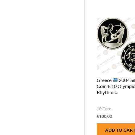
Greece
2004 Si
Coin € 10 Olympi
Rhythmic.
10 Euro
€
100,00
ADD TO CAR