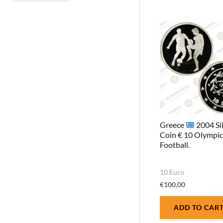
CuZn5Al5Sn1 (Nordic gold)
(1)
Greece
2004 Si
Coin € 10 Olympi
Football.
10 Euro
€
100,00
ADD TO CAR