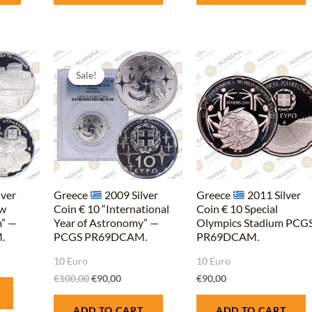
Original
Current
price
price
Sale!
was:
is:
€100,00.
€90,00.
lver
Greece
2009 Silver
Greece
2011 Silver
ew
Coin € 10 “International
Coin € 10 Special
” —
Year of Astronomy” —
Olympics Stadium PCG
.
PCGS PR69DCAM.
PR69DCAM.
10 Euro
10 Euro
€
100,00
€
90,00
€
90,00
ADD TO CART
ADD TO CART