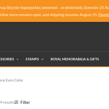
hop δέχεται παραγγελίες κανονικά – οι αποστολές ξεκινούν 25 
nline store remains open, and shipping resumes August 25.
Dismi
SSORIES
STAMPS
ROYAL MEMORABILIA & GIFTS
ece Euro Coins
s
Filter
9 results