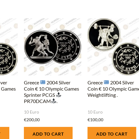
lver
Greece
2004 Silver
Greece
2004 Silver
c Games
Coin € 10 Olympic Games
Coin € 10 Olympic Gam
Sprinter PCGS
Weightlifting .
PR70DCAM
.
10 Euro
10 Euro
€
200,00
€
100,00
T
ADD TO CART
ADD TO CART