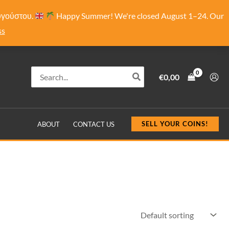
Αυγούστου.
Happy Summer! We're closed August 1–24. Our
ss
Search
€
0,00
for:
SELL YOUR COINS!
ABOUT
CONTACT US