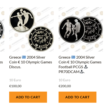
Greece
2004 Silver
Greece
2004 Silver
es
Coin € 10 Olympic Games
Coin € 10 Olympic Games
Discus.
Football PCGS
PR70DCAM
.
10 Euro
10 Euro
€
100,00
€
200,00
ADD TO CART
ADD TO CART