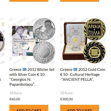
Greece
2012 Blister Set
Greece
2012 Gold Coin
with Silver Coin € 10
€ 50- Cultural Heritage
S
“Georgios N.
-“ANCIENT PELLA”.
Papanikolaou”.
10 Euro
50 Euro
€
60,00
€
300,00
ADD TO CART
ADD TO CART