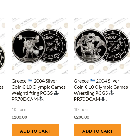
Greece
2004 Silver
Greece
2004 Silver
es
Coin € 10 Olympic Games
Coin € 10 Olympic Games
Weightlifting PCGS
Wrestling PCGS
PR70DCAM
.
PR70DCAM
.
10 Euro
10 Euro
€
200,00
€
200,00
ADD TO CART
ADD TO CART