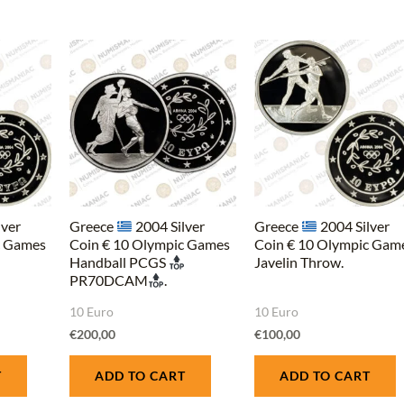
lver
Greece
2004 Silver
Greece
2004 Silver
c Games
Coin € 10 Olympic Games
Coin € 10 Olympic Gam
Handball PCGS
Javelin Throw.
PR70DCAM
.
10 Euro
10 Euro
€
200,00
€
100,00
T
ADD TO CART
ADD TO CART