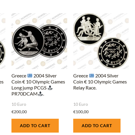
Greece
2004 Silver
Greece
2004 Silver
es
Coin € 10 Olympic Games
Coin € 10 Olympic Games
Long jump PCGS
Relay Race.
PR70DCAM
.
10 Euro
10 Euro
€
200,00
€
100,00
ADD TO CART
ADD TO CART