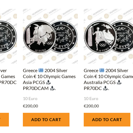
lver
Greece
2004 Silver
Greece
2004 Silver
c Games
Coin € 10 Olympic Games
Coin € 10 Olympic Gam
PR70DC
Asia PCGS
Australia PCGS
PR70DCAM
.
PR70DC
.
10 Euro
10 Euro
€
200,00
€
200,00
T
ADD TO CART
ADD TO CART