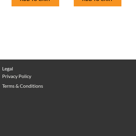
Legal
Privacy Policy
Terms & Conditions