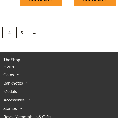
4
5
→
The Shop:
Home
Coins
Banknotes
Medals
Accessories
Stamps
Royal Memorabilia & Gifts