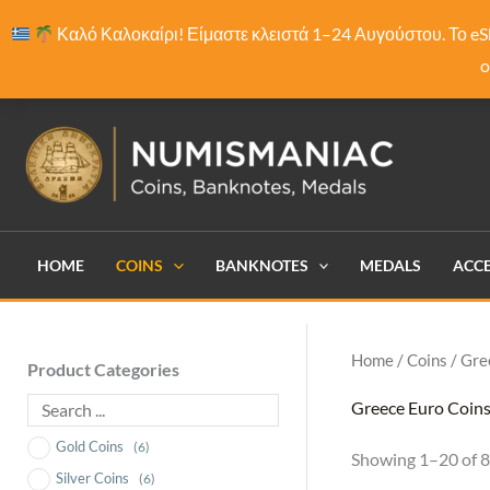
Skip
Καλό Καλοκαίρι! Είμαστε κλειστά 1–24 Αυγούστου. Το eS
to
o
content
HOME
COINS
BANKNOTES
MEDALS
ACCE
Home
/
Coins
/ Gre
Product Categories
Greece Euro Coin
Gold Coins
(6)
Showing 1–20 of 8
Silver Coins
(6)